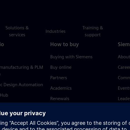
Solutions &
Training &
Industries
services
support
io
How to buy
Siem
Buying with Siemens
About
 manufacturing & PLM
Buy online
Caree
e
Partners
Comm
ic Design Automation
Academics
Event
 Hub
Renewals
Leade
Refund policy
News 
Trust