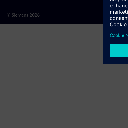
© Siemens
2026