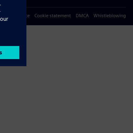
Privacy notice
Cookie statement
DMCA
Whistleblowing