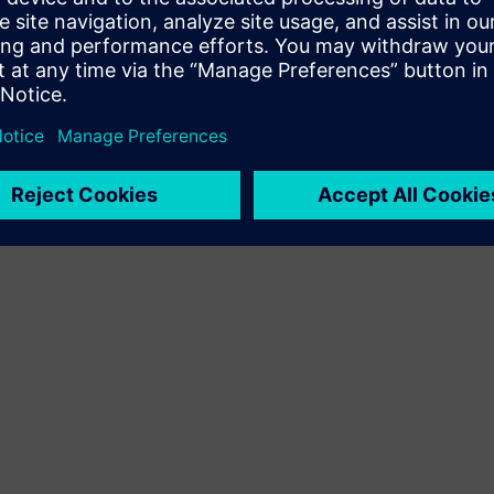
Terms of use