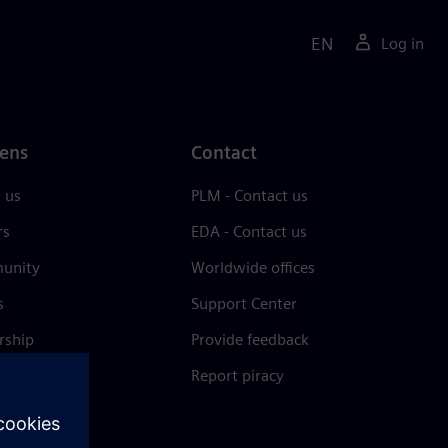
EN
Log in
ens
Contact
 us
PLM - Contact us
rs
EDA - Contact us
unity
Worldwide offices
s
Support Center
rship
Provide feedback
& press
Report piracy
 Center