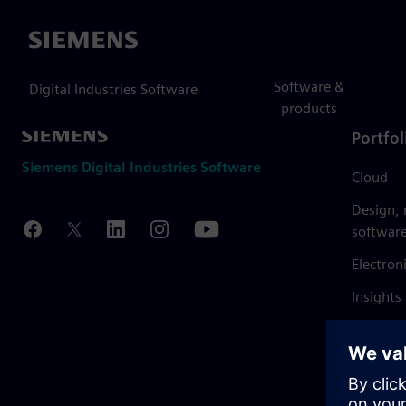
Siemens
Software &
Digital Industries Software
products
Portfol
Siemens Digital Industries Software
Cloud
Design,
softwar
Electron
Insights
Mendix