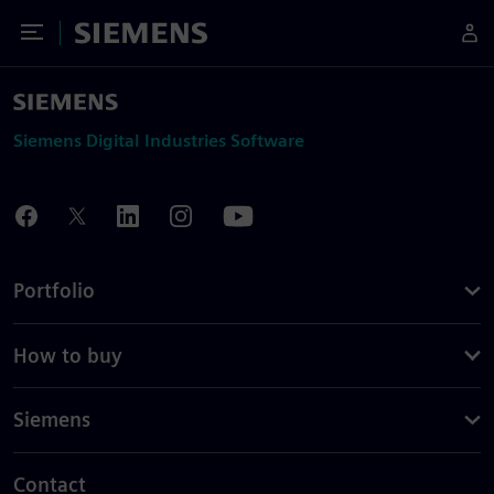
Toggle Menu
Siemens
Siemens Digital Industries Software
Portfolio
How to buy
Siemens
Contact