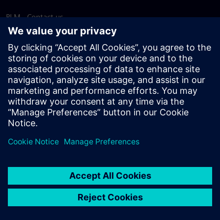
PLM - Contact us
EDA - Contact us
Worldwide offices
Support Center
Provide feedback
Report piracy
© Siemens
2026
Terms of use
Privacy notice
Cookie
statement
DMCA
Whistleblowing