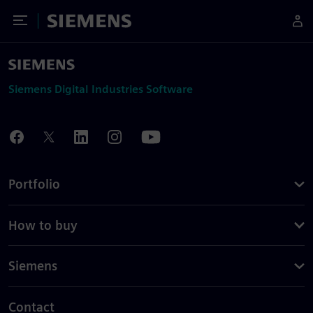
Toggle Menu
Siemens
Siemens Digital Industries Software
Portfolio
How to buy
Siemens
Contact