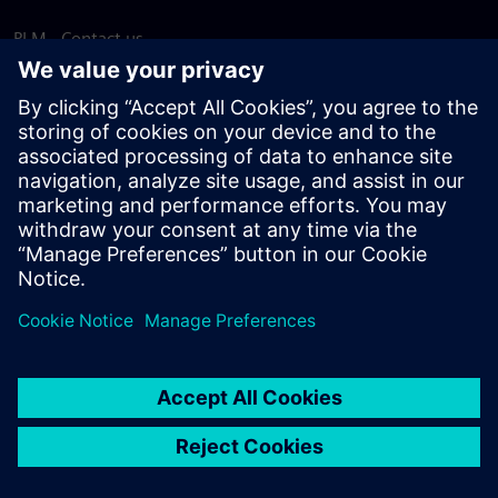
PLM - Contact us
EDA - Contact us
Worldwide offices
Support Center
Provide feedback
Report piracy
© Siemens
2026
Terms of use
Privacy notice
Cookie
statement
DMCA
Whistleblowing