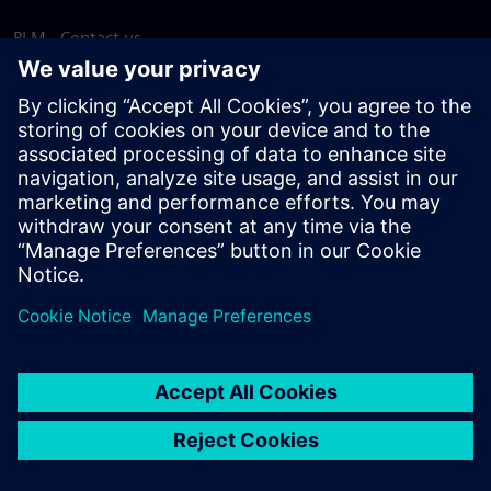
PLM - Contact us
EDA - Contact us
Worldwide offices
Support Center
Provide feedback
Report piracy
© Siemens
2026
Terms of use
Privacy notice
Cookie
statement
DMCA
Whistleblowing