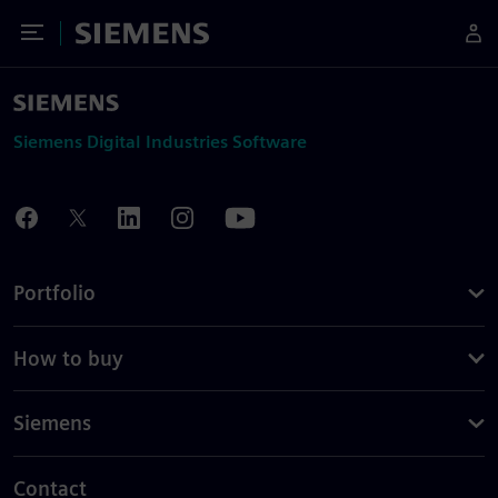
Toggle Menu
Siemens
Siemens Digital Industries Software
Portfolio
How to buy
Siemens
Contact