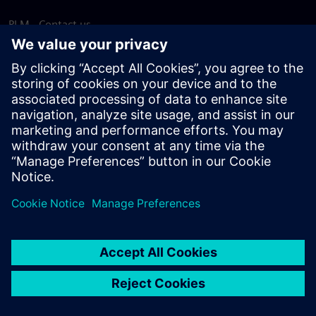
PLM - Contact us
EDA - Contact us
Worldwide offices
Support Center
Provide feedback
Report piracy
© Siemens
2026
Terms of use
Privacy notice
Cookie
statement
DMCA
Whistleblowing