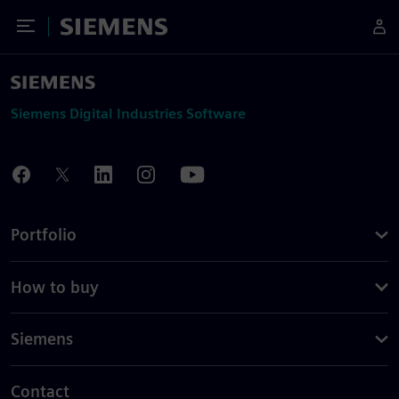
Toggle Menu
Siemens
Siemens Digital Industries Software
Portfolio
How to buy
Siemens
Contact