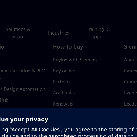
Solutions &
Training &
Industries
services
support
io
How to buy
Siem
Buying with Siemens
About
 manufacturing & PLM
Buy online
Caree
e
Partners
Comm
ic Design Automation
Academics
Event
 Hub
Renewals
Leade
Refund policy
News 
Trust