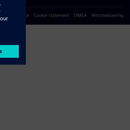
Privacy notice
Cookie statement
DMCA
Whistleblowing