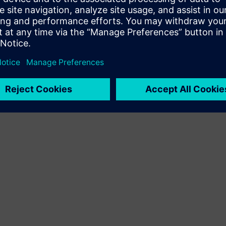
Terms of use