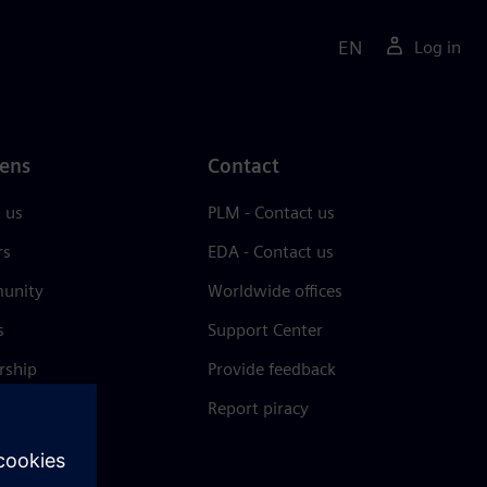
EN
Log in
ens
Contact
 us
PLM - Contact us
rs
EDA - Contact us
unity
Worldwide offices
s
Support Center
rship
Provide feedback
& press
Report piracy
 Center