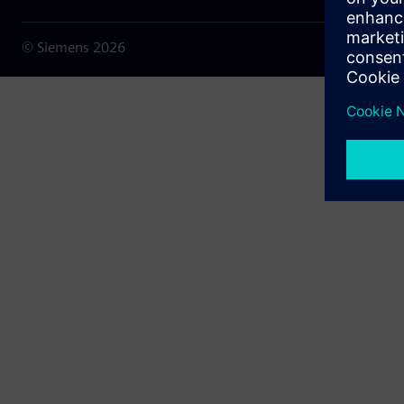
© Siemens
2026