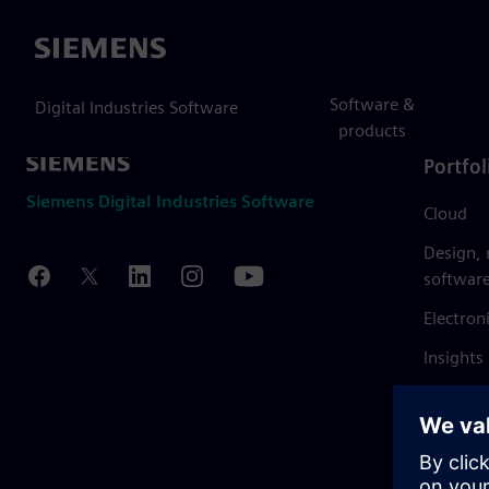
Siemens
Software &
Digital Industries Software
products
Portfol
Siemens Digital Industries Software
Cloud
Design,
softwar
Electron
Insights
Mendix