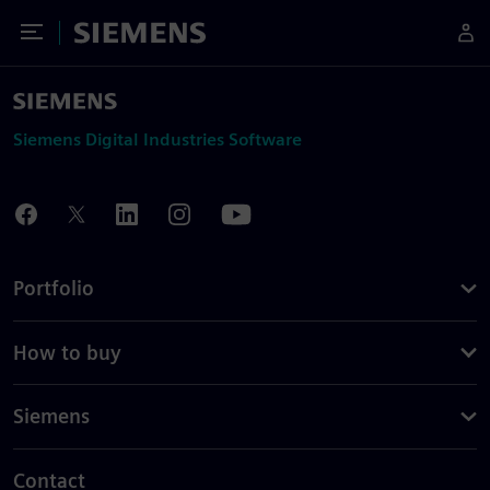
Toggle Menu
Siemens
Siemens Digital Industries Software
Portfolio
How to buy
Siemens
Contact