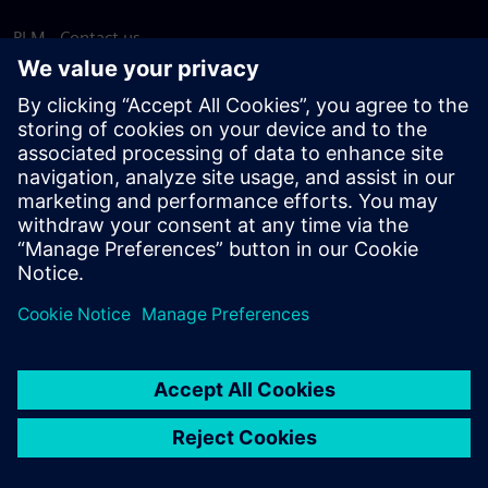
PLM - Contact us
EDA - Contact us
Worldwide offices
Support Center
Provide feedback
Report piracy
© Siemens
2026
Terms of use
Privacy notice
Cookie
statement
DMCA
Whistleblowing