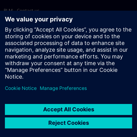
PLM - Contact us
EDA - Contact us
Worldwide offices
Support Center
Provide feedback
Report piracy
© Siemens
2026
Terms of use
Privacy notice
Cookie
statement
DMCA
Whistleblowing