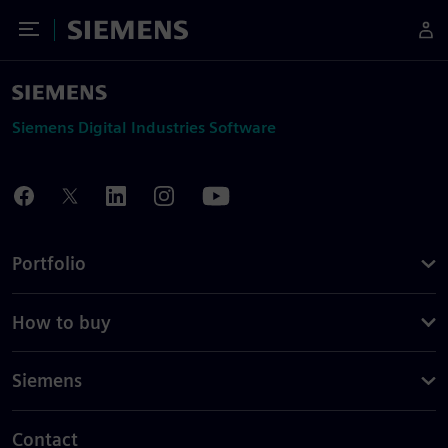
Toggle Menu
Siemens
Siemens Digital Industries Software
Portfolio
How to buy
Siemens
Contact