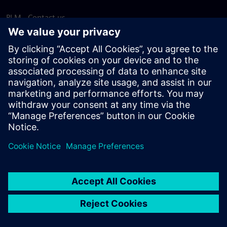
PLM - Contact us
EDA - Contact us
Worldwide offices
Support Center
Provide feedback
Report piracy
© Siemens
2026
Terms of use
Privacy notice
Cookie
statement
DMCA
Whistleblowing