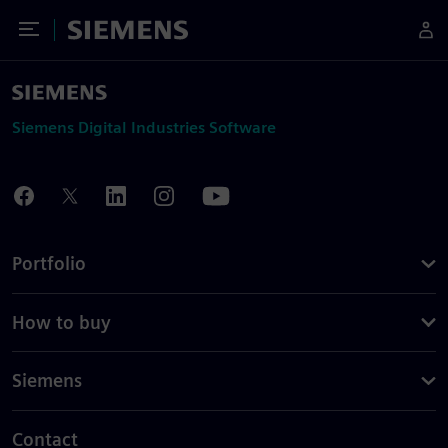
Toggle Menu
Siemens
Siemens Digital Industries Software
Portfolio
How to buy
Siemens
Contact