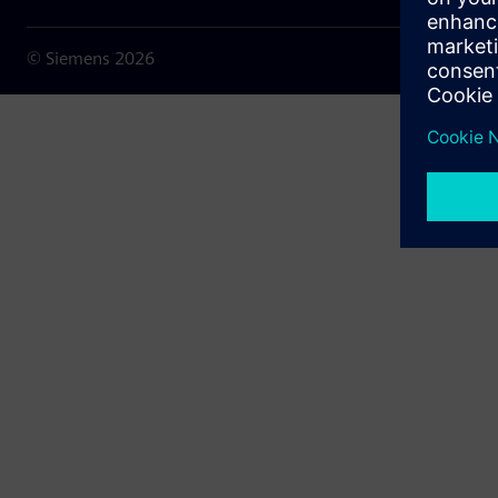
© Siemens
2026