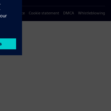
Privacy notice
Cookie statement
DMCA
Whistleblowing