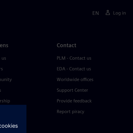
EN
Log in
ens
Contact
 us
PLM - Contact us
rs
EDA - Contact us
unity
Worldwide offices
s
Support Center
rship
Provide feedback
& press
Report piracy
 Center