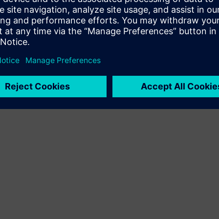
Terms of use