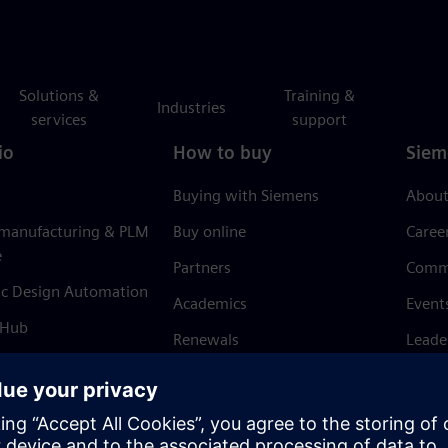
Solutions &
Training &
Industries
services
support
io
How to buy
Siem
Buying with Siemens
About
 manufacturing & PLM
Buy online
Caree
e
Partners
Comm
ic Design Automation
Academics
Event
 Hub
Renewals
Leade
Refund policy
News 
Trust