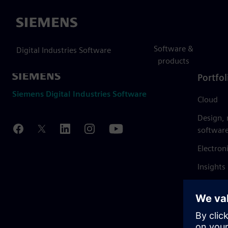
Siemens
Software &
Digital Industries Software
products
Portfol
Siemens Digital Industries Software
Cloud
Design,
softwar
Electron
Insights
Mendix