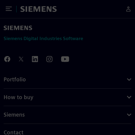
Toggle Menu
Siemens
Siemens Digital Industries Software
Portfolio
How to buy
Siemens
Contact