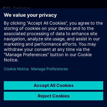
PLM - Contact us
EDA - Contact us
Worldwide offices
Support Center
Provide feedback
Report piracy
© Siemens
2026
Terms of use
Privacy notice
Cookie
statement
DMCA
Whistleblowing