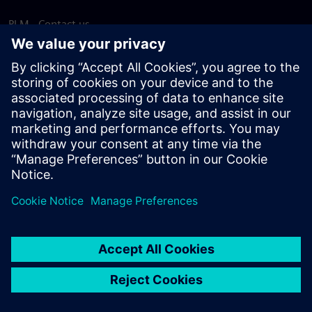
PLM - Contact us
EDA - Contact us
Worldwide offices
Support Center
Provide feedback
Report piracy
© Siemens
2026
Terms of use
Privacy notice
Cookie
statement
DMCA
Whistleblowing