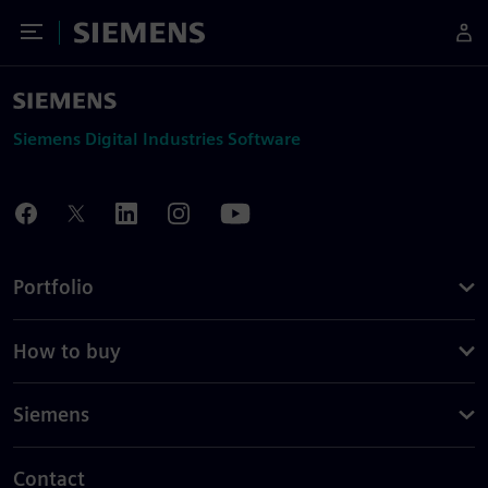
Toggle Menu
Siemens
Siemens Digital Industries Software
Portfolio
How to buy
Siemens
Contact