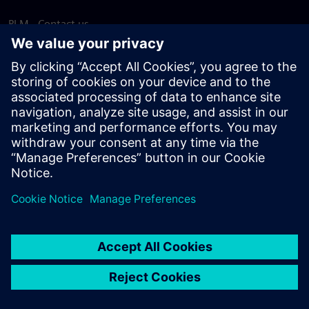
PLM - Contact us
EDA - Contact us
Worldwide offices
Support Center
Provide feedback
Report piracy
© Siemens
2026
Terms of use
Privacy notice
Cookie
statement
DMCA
Whistleblowing