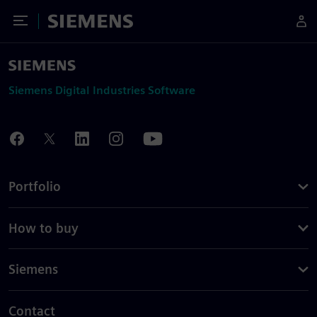
Toggle Menu
Siemens
Siemens Digital Industries Software
Portfolio
How to buy
Siemens
Contact