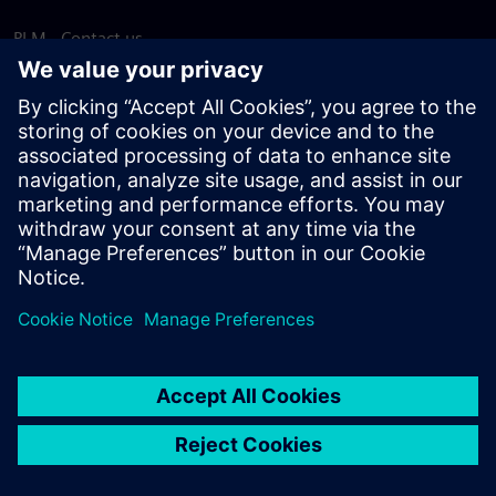
PLM - Contact us
EDA - Contact us
Worldwide offices
Support Center
Provide feedback
Report piracy
© Siemens
2026
Terms of use
Privacy notice
Cookie
statement
DMCA
Whistleblowing