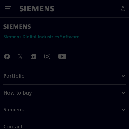
Toggle Menu
Siemens
Siemens Digital Industries Software
Portfolio
How to buy
Siemens
Contact