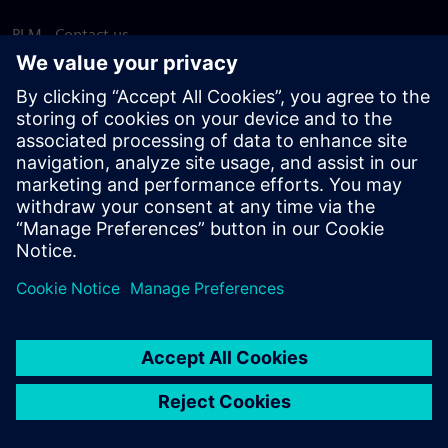
PLM - Contact us
EDA - Contact us
Worldwide offices
Support Center
Provide feedback
Report piracy
© Siemens
2026
Terms of use
Privacy notice
Cookie
statement
DMCA
Whistleblowing