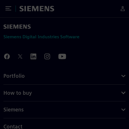
Toggle Menu
Siemens
Siemens Digital Industries Software
Portfolio
How to buy
Siemens
Contact