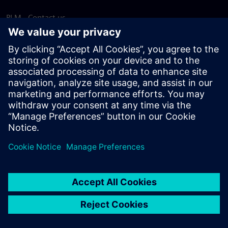
PLM - Contact us
EDA - Contact us
Worldwide offices
Support Center
Provide feedback
Report piracy
© Siemens
2026
Terms of use
Privacy notice
Cookie
statement
DMCA
Whistleblowing