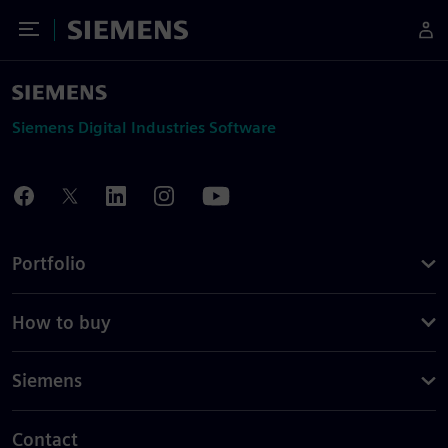
Toggle Menu
Siemens
Siemens Digital Industries Software
Portfolio
How to buy
Siemens
Contact