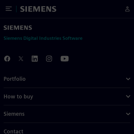
Toggle Menu
Siemens
Siemens Digital Industries Software
Portfolio
How to buy
Siemens
Contact