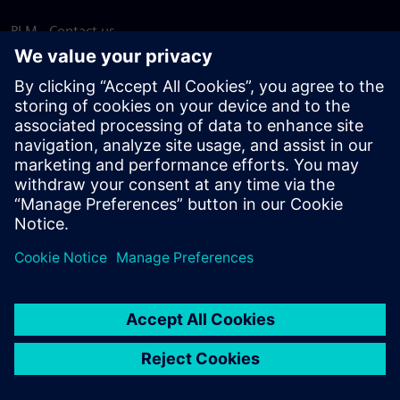
PLM - Contact us
EDA - Contact us
Worldwide offices
Support Center
Provide feedback
Report piracy
© Siemens
2026
Terms of use
Privacy notice
Cookie
statement
DMCA
Whistleblowing