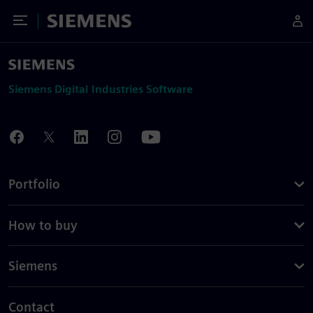
Toggle Menu
Siemens
Siemens Digital Industries Software
Portfolio
How to buy
Siemens
Contact