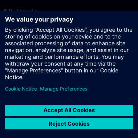
PLM - Contact us
EDA - Contact us
Worldwide offices
Support Center
Provide feedback
Report piracy
© Siemens
2026
Terms of use
Privacy notice
Cookie
statement
DMCA
Whistleblowing