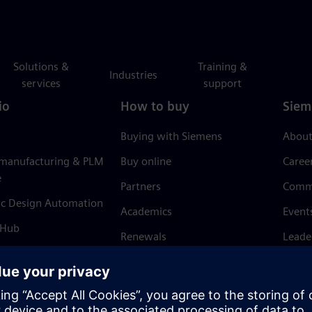
Solutions &
Training &
Industries
services
support
io
How to buy
Siem
Buying with Siemens
About
 manufacturing & PLM
Buy online
Caree
e
Partners
Comm
ic Design Automation
Academics
Event
 Hub
Renewals
Leade
Refund policy
News 
Trust