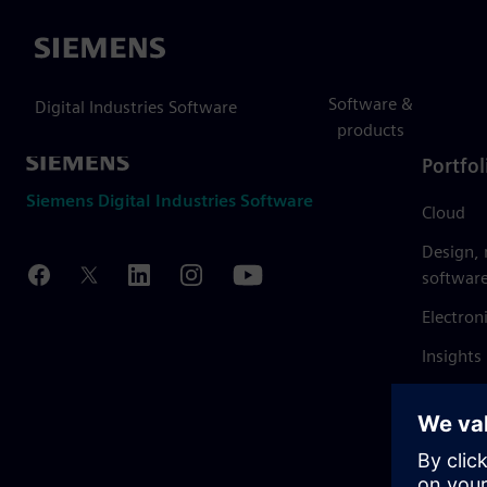
Siemens
Software &
Digital Industries Software
products
Portfol
Siemens Digital Industries Software
Cloud
Design,
softwar
Electron
Insights
Mendix