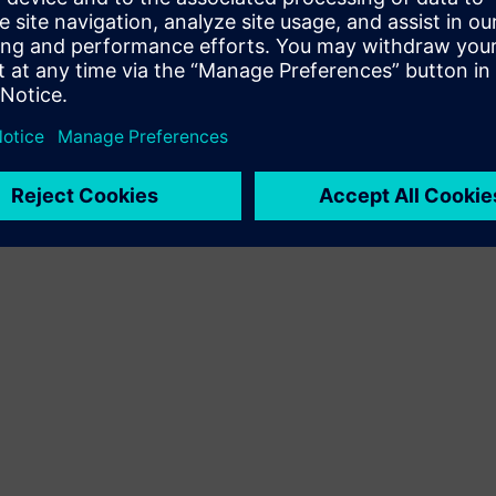
Terms of use