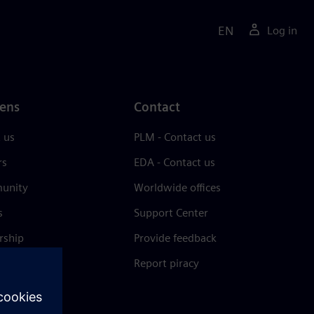
EN
Log in
ens
Contact
 us
PLM - Contact us
rs
EDA - Contact us
unity
Worldwide offices
s
Support Center
rship
Provide feedback
& press
Report piracy
 Center