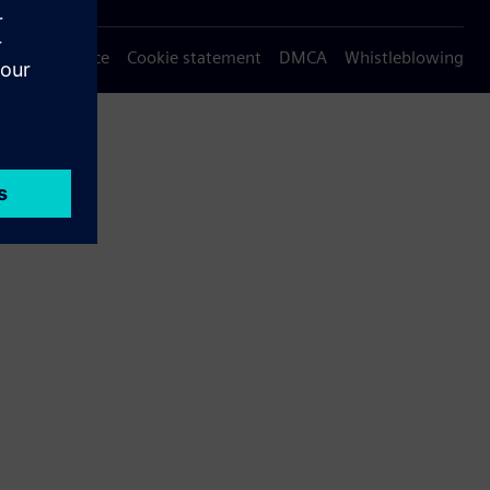
Privacy notice
Cookie statement
DMCA
Whistleblowing