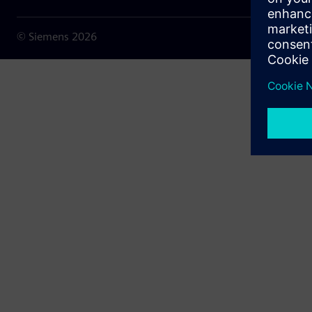
© Siemens
2026