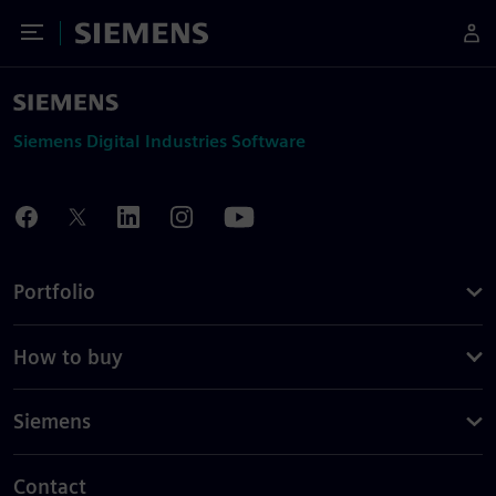
Toggle Menu
Siemens
Siemens Digital Industries Software
Portfolio
How to buy
Siemens
Contact