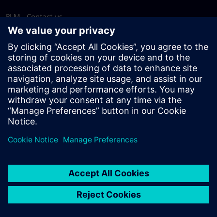
PLM - Contact us
EDA - Contact us
Worldwide offices
Support Center
Provide feedback
Report piracy
© Siemens
2026
Terms of use
Privacy notice
Cookie
statement
DMCA
Whistleblowing