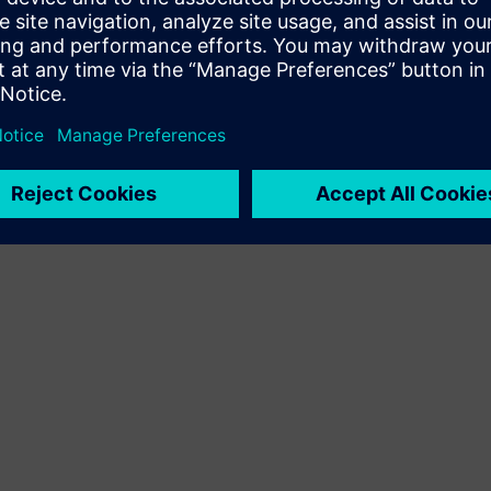
Terms of use