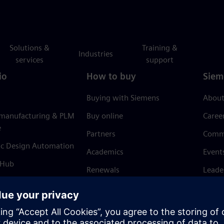
Solutions &
Training &
Industries
services
support
io
How to buy
Siem
Buying with Siemens
About
 manufacturing & PLM
Buy online
Caree
e
Partners
Comm
ic Design Automation
Academics
Event
 Hub
Renewals
Leade
Refund policy
News 
Trust