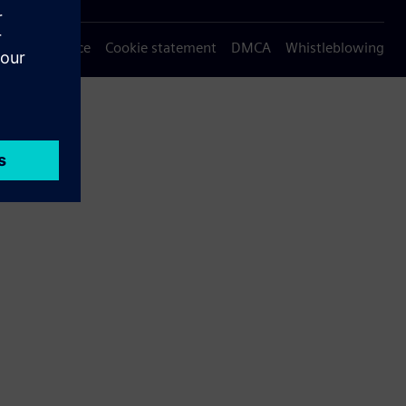
Privacy notice
Cookie statement
DMCA
Whistleblowing