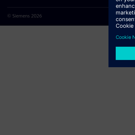
© Siemens
2026