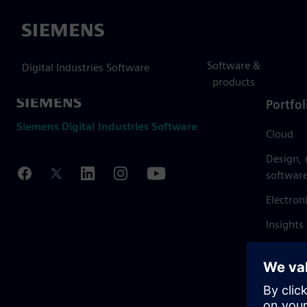
Siemens
Software &
Digital Industries Software
products
Portfol
Siemens Digital Industries Software
Cloud
Design,
softwar
Electron
Insights
Mendix