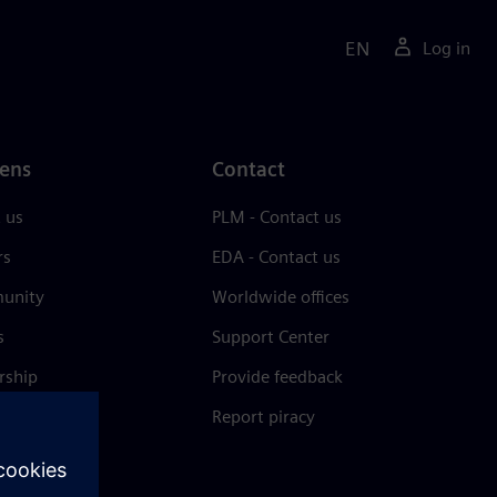
EN
Log in
ens
Contact
 us
PLM - Contact us
rs
EDA - Contact us
unity
Worldwide offices
s
Support Center
rship
Provide feedback
& press
Report piracy
 Center