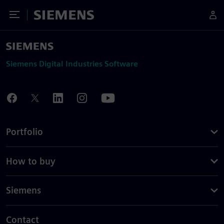
Toggle Menu
Siemens
Siemens Digital Industries Software
Portfolio
How to buy
Siemens
Contact