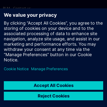
PLM - Contact us
EDA - Contact us
Worldwide offices
Support Center
Provide feedback
Report piracy
© Siemens
2026
Terms of use
Privacy notice
Cookie
statement
DMCA
Whistleblowing