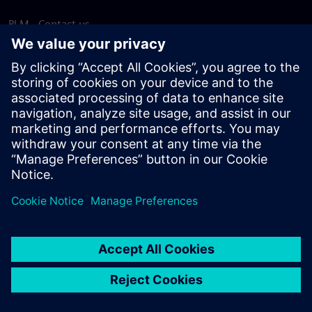
PLM - Contact us
EDA - Contact us
Worldwide offices
Support Center
Provide feedback
Report piracy
© Siemens
2026
Terms of use
Privacy notice
Cookie
statement
DMCA
Whistleblowing