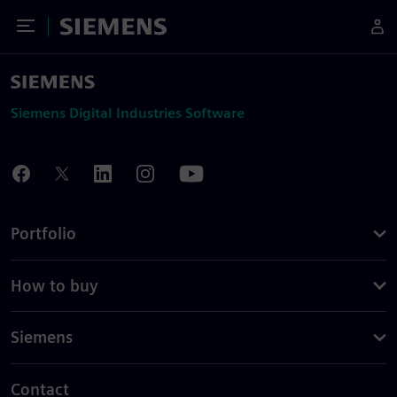
Toggle Menu
Siemens
Siemens Digital Industries Software
Portfolio
How to buy
Siemens
Contact