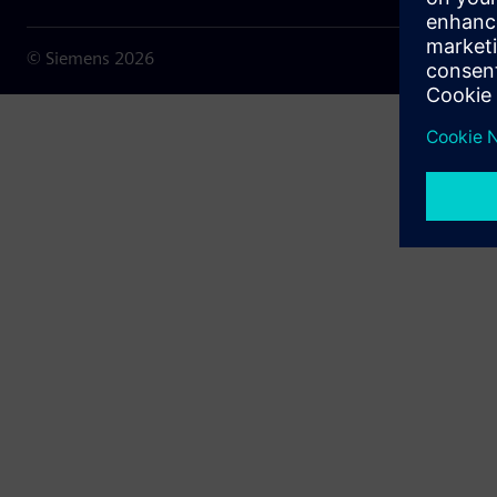
© Siemens
2026