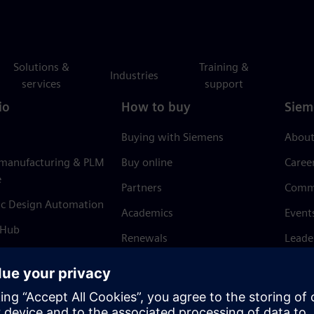
Solutions &
Training &
Industries
services
support
io
How to buy
Siem
Buying with Siemens
About
 manufacturing & PLM
Buy online
Caree
e
Partners
Comm
ic Design Automation
Academics
Event
 Hub
Renewals
Leade
Refund policy
News 
Trust