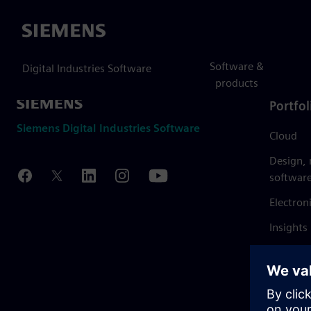
Siemens
Software &
Digital Industries Software
products
Portfol
Siemens Digital Industries Software
Cloud
Design,
softwar
Electron
Insights
Mendix