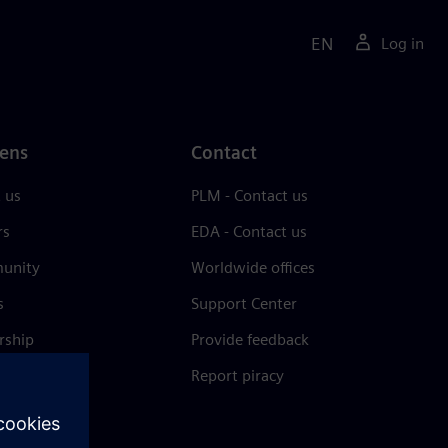
EN
Log in
ens
Contact
 us
PLM - Contact us
rs
EDA - Contact us
unity
Worldwide offices
s
Support Center
rship
Provide feedback
& press
Report piracy
 Center