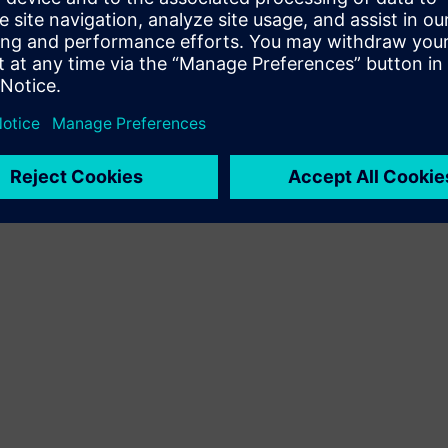
Terms of use