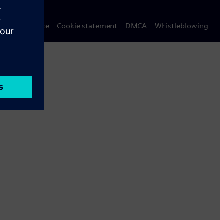
Privacy notice
Cookie statement
DMCA
Whistleblowing