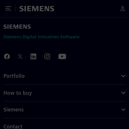
Toggle Menu
Siemens
Siemens Digital Industries Software
Portfolio
How to buy
Siemens
Contact