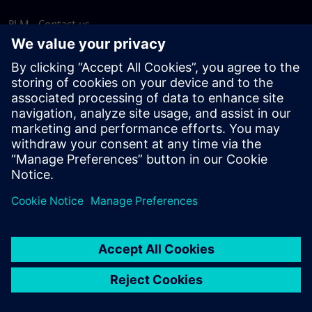
PLM - Contact us
EDA - Contact us
Worldwide offices
Support Center
Provide feedback
Report piracy
© Siemens
2026
Terms of use
Privacy notice
Cookie
statement
DMCA
Whistleblowing