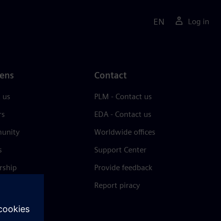
EN
Log in
ens
Contact
 us
PLM - Contact us
rs
EDA - Contact us
unity
Worldwide offices
s
Support Center
rship
Provide feedback
& press
Report piracy
 Center