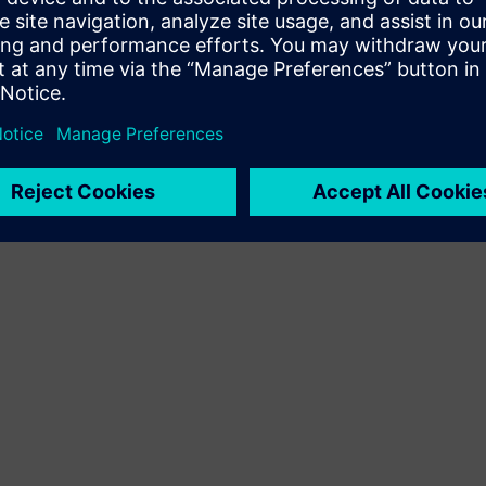
Terms of use