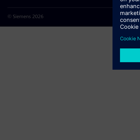
© Siemens
2026