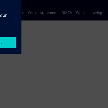
Privacy notice
Cookie statement
DMCA
Whistleblowing