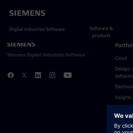
Siemens
Software &
Digital Industries Software
products
Portfol
Siemens Digital Industries Software
Cloud
Design,
softwar
Electron
Insights
Mendix