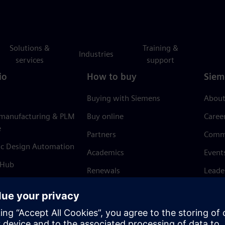
Solutions &
Training &
Industries
services
support
io
How to buy
Siem
Buying with Siemens
About
 manufacturing & PLM
Buy online
Caree
e
Partners
Comm
ic Design Automation
Academics
Event
 Hub
Renewals
Leade
Refund policy
News 
Trust