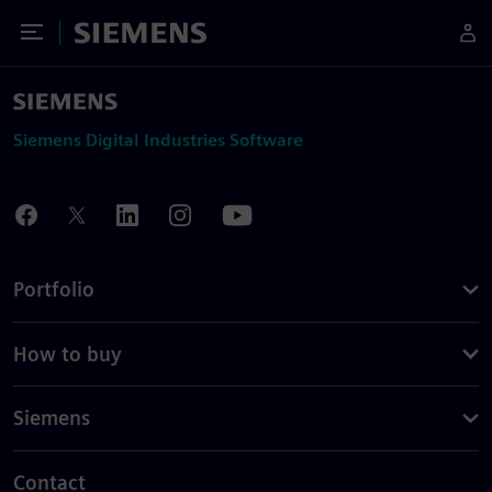
Toggle Menu
Siemens
Siemens Digital Industries Software
Portfolio
How to buy
Siemens
Contact