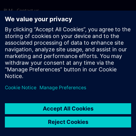
PLM - Contact us
EDA - Contact us
Worldwide offices
Support Center
Provide feedback
Report piracy
© Siemens
2026
Terms of use
Privacy notice
Cookie
statement
DMCA
Whistleblowing