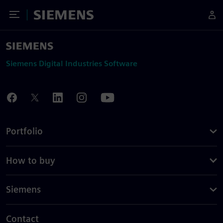
Toggle Menu
Siemens
Siemens Digital Industries Software
Portfolio
How to buy
Siemens
Contact