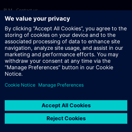
PLM - Contact us
EDA - Contact us
Worldwide offices
Support Center
Provide feedback
Report piracy
© Siemens
2026
Terms of use
Privacy notice
Cookie
statement
DMCA
Whistleblowing