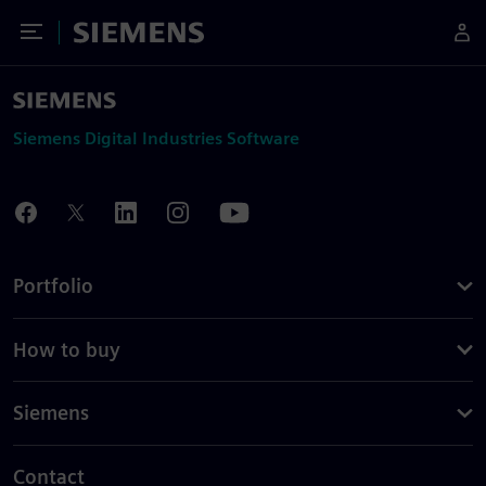
Toggle Menu
Siemens
Siemens Digital Industries Software
Portfolio
How to buy
Siemens
Contact