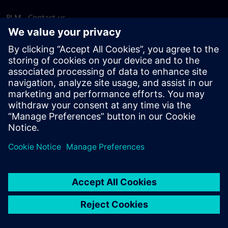
PLM - Contact us
EDA - Contact us
Worldwide offices
Support Center
Provide feedback
Report piracy
© Siemens
2026
Terms of use
Privacy notice
Cookie
statement
DMCA
Whistleblowing