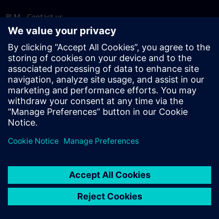
PLM - Contact us
EDA - Contact us
Worldwide offices
Support Center
Provide feedback
Report piracy
© Siemens
2026
Terms of use
Privacy notice
Cookie
statement
DMCA
Whistleblowing