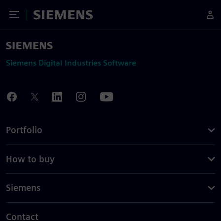
Toggle Menu
Siemens
Siemens Digital Industries Software
Portfolio
How to buy
Siemens
Contact