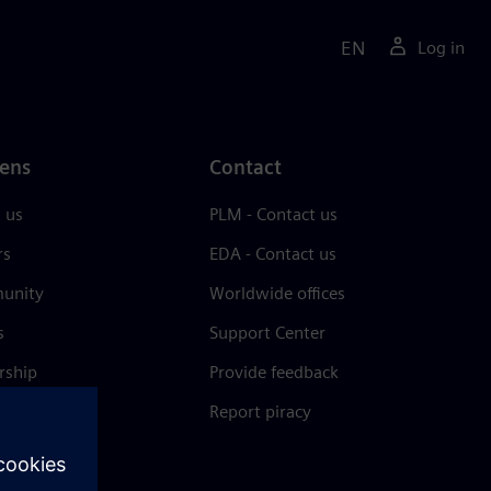
EN
Log in
ens
Contact
 us
PLM - Contact us
rs
EDA - Contact us
unity
Worldwide offices
s
Support Center
rship
Provide feedback
& press
Report piracy
 Center