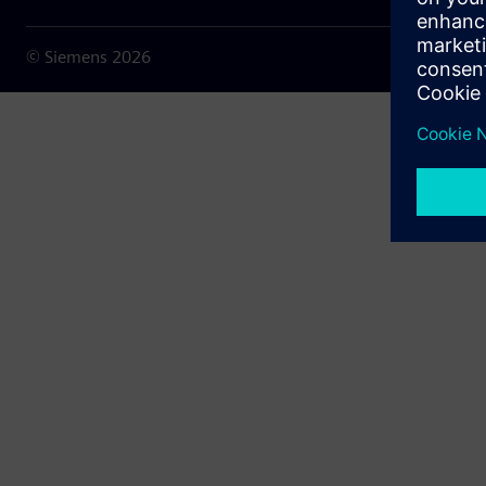
© Siemens
2026