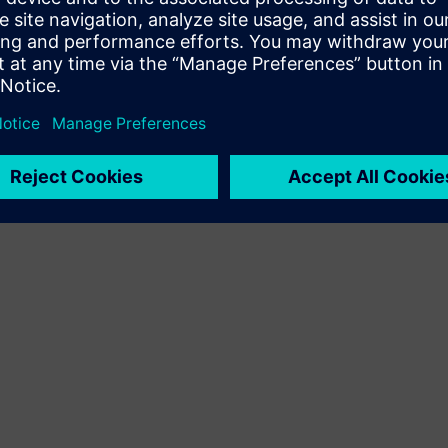
Terms of use