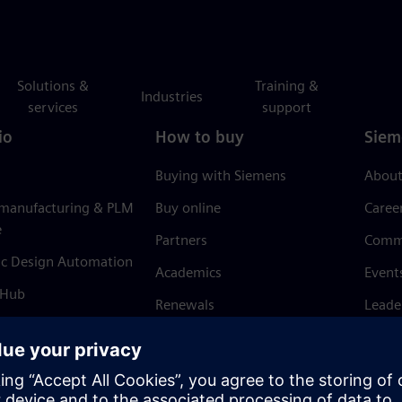
Solutions &
Training &
Industries
services
support
io
How to buy
Siem
Buying with Siemens
About
 manufacturing & PLM
Buy online
Caree
e
Partners
Comm
ic Design Automation
Academics
Event
 Hub
Renewals
Leade
Refund policy
News 
Trust