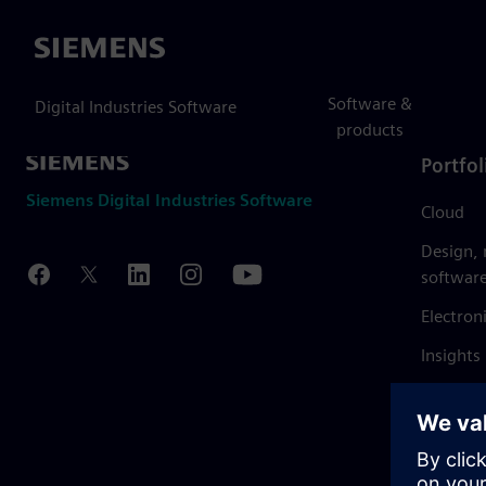
Siemens
Software &
Digital Industries Software
products
Portfol
Siemens Digital Industries Software
Cloud
Design,
softwar
Electron
Insights
Mendix