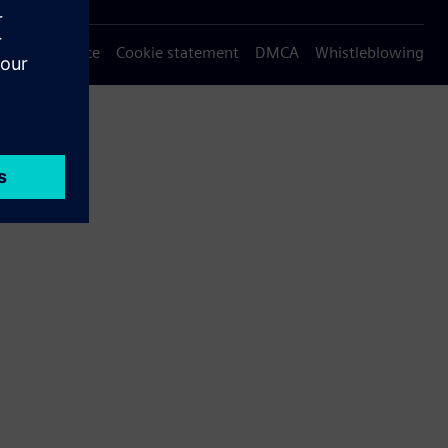
Privacy notice
Cookie statement
DMCA
Whistleblowing