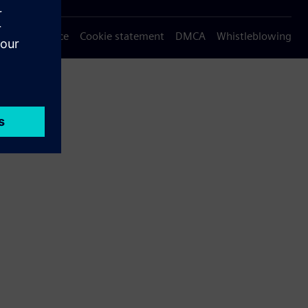
Privacy notice
Cookie statement
DMCA
Whistleblowing