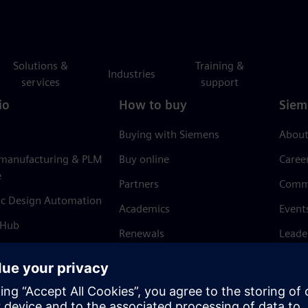
Solutions &
Training &
Industries
services
support
io
How to buy
Siem
Buying with Siemens
About
 manufacturing & PLM
Buy online
Caree
e
Partners
Comm
ic Design Automation
Academics
Event
 Hub
Renewals
Leade
Refund policy
News 
Trust