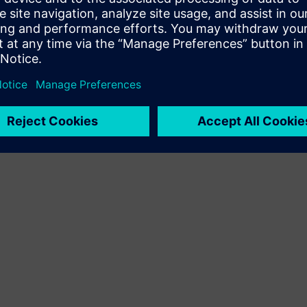
Terms of use