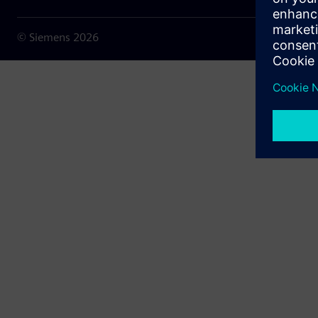
© Siemens
2026