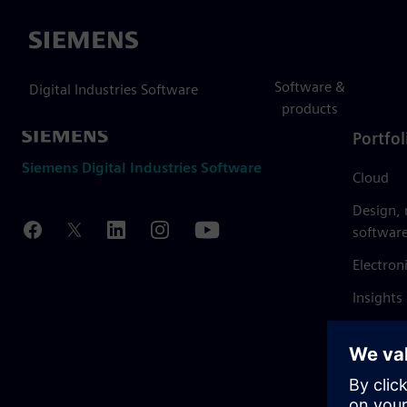
Siemens
Software &
Digital Industries Software
products
Portfol
Siemens Digital Industries Software
Cloud
Design,
softwar
Electron
Insights
Mendix