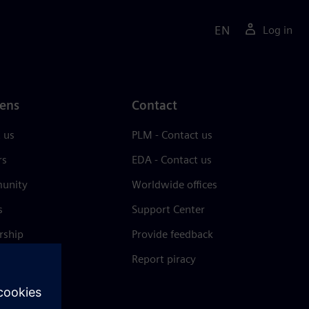
EN
Log in
ens
Contact
 us
PLM - Contact us
rs
EDA - Contact us
unity
Worldwide offices
s
Support Center
rship
Provide feedback
& press
Report piracy
 Center