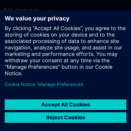
PLM - Contact us
EDA - Contact us
Worldwide offices
Support Center
Provide feedback
Report piracy
© Siemens
2026
Terms of use
Privacy notice
Cookie
statement
DMCA
Whistleblowing