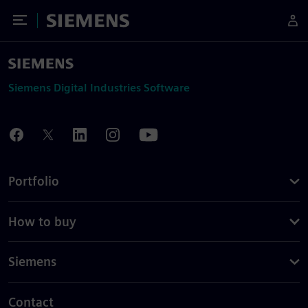
Toggle Menu
Siemens
Siemens Digital Industries Software
Portfolio
How to buy
Siemens
Contact