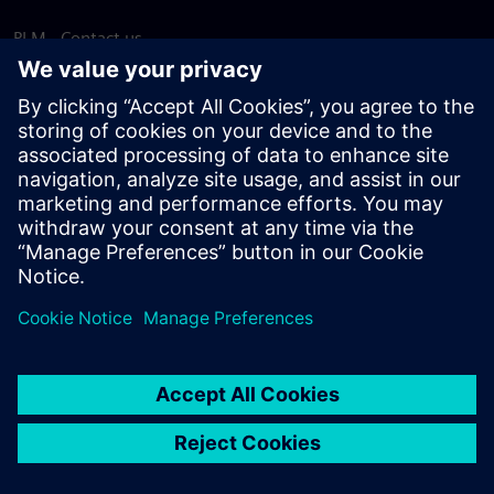
PLM - Contact us
EDA - Contact us
Worldwide offices
Support Center
Provide feedback
Report piracy
© Siemens
2026
Terms of use
Privacy notice
Cookie
statement
DMCA
Whistleblowing