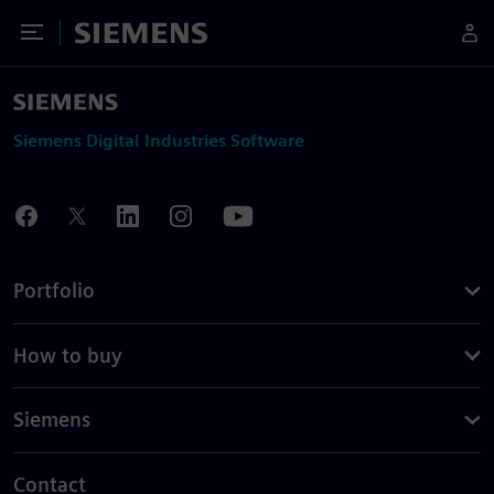
Toggle Menu
Siemens
Siemens Digital Industries Software
Portfolio
How to buy
Siemens
Contact