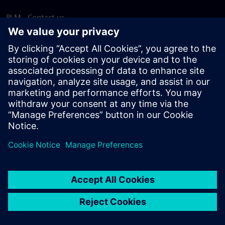
PLM - Contact us
EDA - Contact us
Worldwide offices
Support Center
Provide feedback
Report piracy
© Siemens
2026
Terms of use
Privacy notice
Cookie
statement
DMCA
Whistleblowing