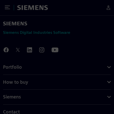
Toggle Menu
Siemens
Siemens Digital Industries Software
Portfolio
How to buy
Siemens
Contact