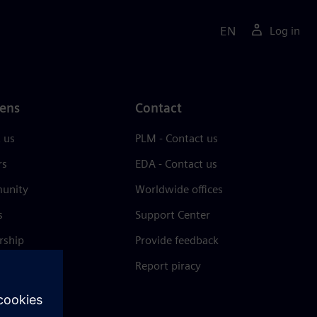
EN
Log in
ens
Contact
 us
PLM - Contact us
rs
EDA - Contact us
unity
Worldwide offices
s
Support Center
rship
Provide feedback
& press
Report piracy
 Center