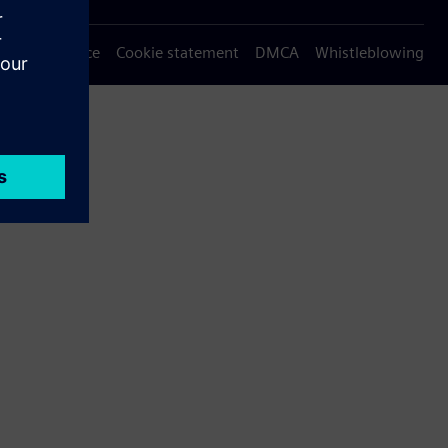
Privacy notice
Cookie statement
DMCA
Whistleblowing