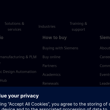
Solutions &
Training &
Industries
services
support
io
How to buy
Siem
Buying with Siemens
About
 manufacturing & PLM
Buy online
Caree
e
Partners
Comm
ic Design Automation
Academics
Event
 Hub
Renewals
Leade
Refund policy
News 
Trust