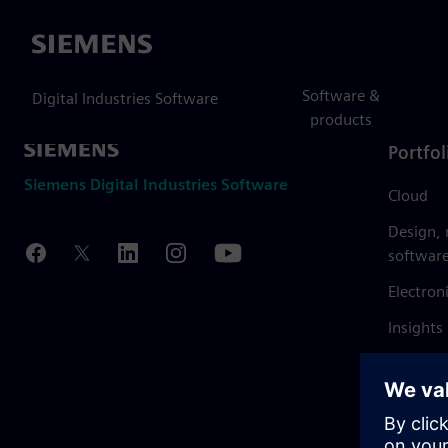
Siemens
Software &
Digital Industries Software
products
Portfol
Siemens Digital Industries Software
Cloud
Design,
softwar
Electron
Insights
Mendix