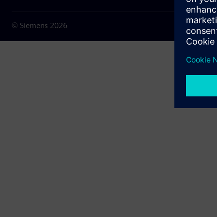
© Siemens
2026