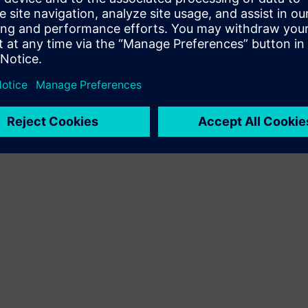
Terms of use