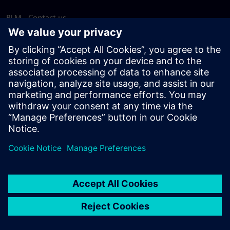
PLM - Contact us
EDA - Contact us
Worldwide offices
Support Center
Provide feedback
Report piracy
© Siemens
2026
Terms of use
Privacy notice
Cookie
statement
DMCA
Whistleblowing