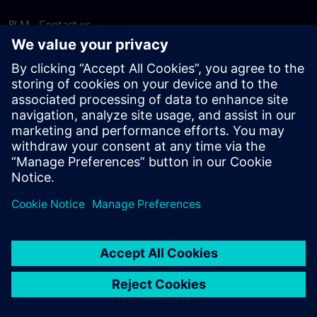
PLM - Contact us
EDA - Contact us
Worldwide offices
Support Center
Provide feedback
Report piracy
© Siemens
2026
Terms of use
Privacy notice
Cookie
statement
DMCA
Whistleblowing