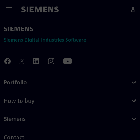
Toggle Menu
Siemens
Siemens Digital Industries Software
Portfolio
How to buy
Siemens
Contact