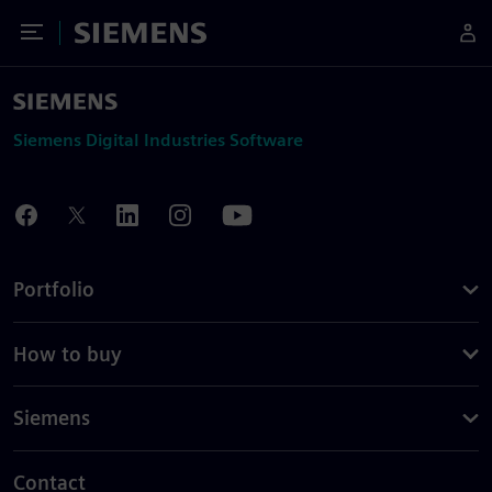
Toggle Menu
Siemens
Siemens Digital Industries Software
Portfolio
How to buy
Siemens
Contact