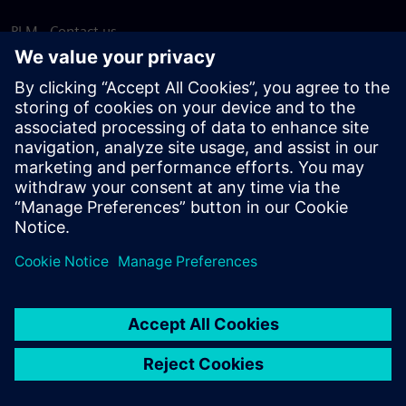
PLM - Contact us
EDA - Contact us
Worldwide offices
Support Center
Provide feedback
Report piracy
© Siemens
2026
Terms of use
Privacy notice
Cookie
statement
DMCA
Whistleblowing