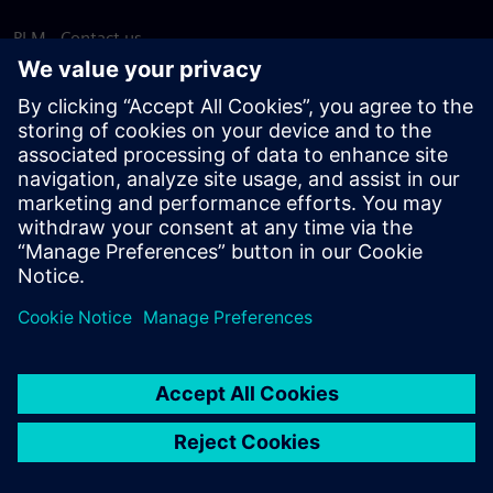
PLM - Contact us
EDA - Contact us
Worldwide offices
Support Center
Provide feedback
Report piracy
© Siemens
2026
Terms of use
Privacy notice
Cookie
statement
DMCA
Whistleblowing