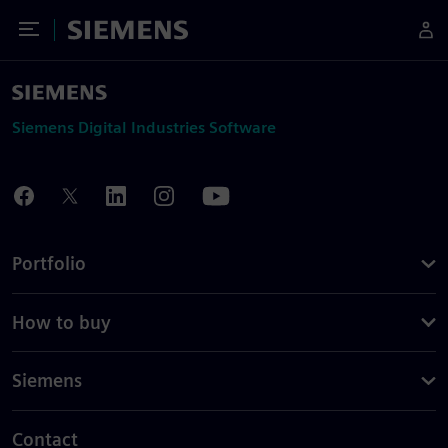
Toggle Menu
Siemens
Siemens Digital Industries Software
Portfolio
How to buy
Siemens
Contact