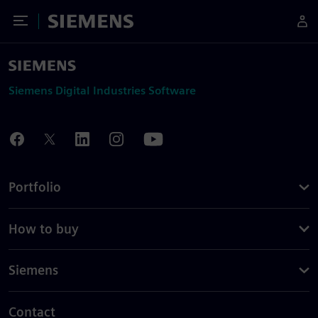
Toggle Menu
Siemens
Siemens Digital Industries Software
Portfolio
How to buy
Siemens
Contact