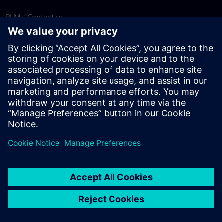
PLM - Contact us
EDA - Contact us
Worldwide offices
Support Center
Provide feedback
Report piracy
© Siemens
2026
Terms of use
Privacy notice
Cookie
statement
DMCA
Whistleblowing