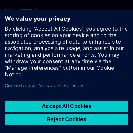
PLM - Contact us
EDA - Contact us
Worldwide offices
Support Center
Provide feedback
Report piracy
© Siemens
2026
Terms of use
Privacy notice
Cookie
statement
DMCA
Whistleblowing