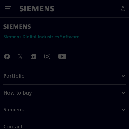
Toggle Menu
Siemens
Siemens Digital Industries Software
Portfolio
How to buy
Siemens
Contact