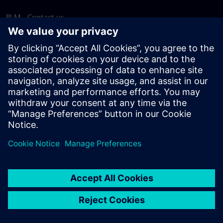
PLM - Contact us
EDA - Contact us
Worldwide offices
Support Center
Provide feedback
Report piracy
© Siemens
2026
Terms of use
Privacy notice
Cookie
statement
DMCA
Whistleblowing