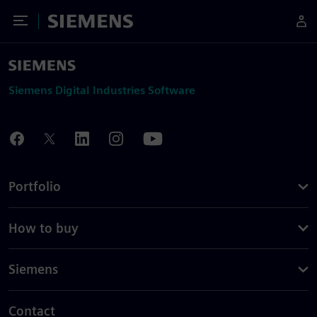
Toggle Menu
Siemens
Siemens Digital Industries Software
Portfolio
How to buy
Siemens
Contact