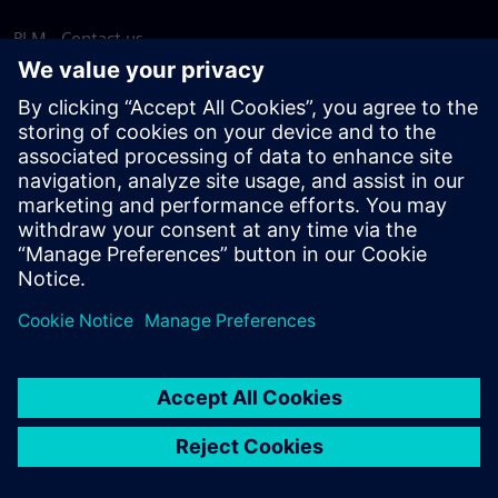
PLM - Contact us
EDA - Contact us
Worldwide offices
Support Center
Provide feedback
Report piracy
© Siemens
2026
Terms of use
Privacy notice
Cookie
statement
DMCA
Whistleblowing