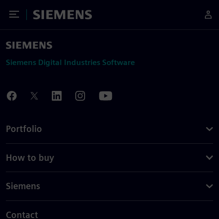
Toggle Menu
Siemens
Siemens Digital Industries Software
Portfolio
How to buy
Siemens
Contact