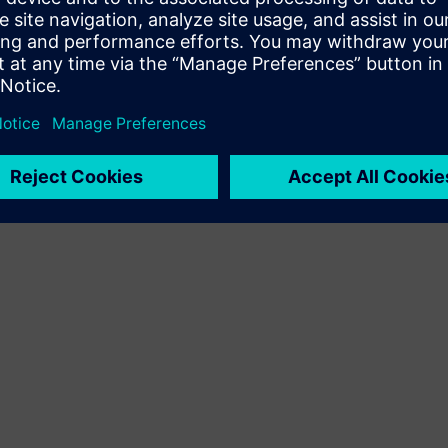
Terms of use