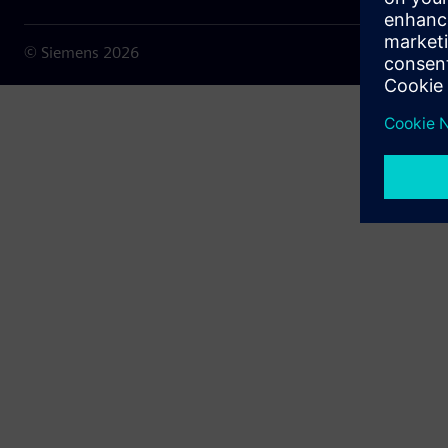
© Siemens
2026