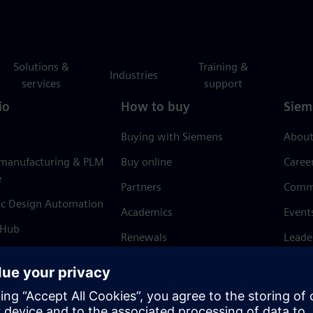
Solutions &
Training &
Industries
services
support
io
How to buy
Siem
Buying with Siemens
About
 manufacturing & PLM
Buy online
Caree
e
Partners
Comm
ic Design Automation
Academics
Event
 Hub
Renewals
Leade
Refund policy
News 
Trust