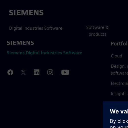
Siemens
Software &
Digital Industries Software
products
Portfol
Siemens Digital Industries Software
Cloud
Design,
softwar
Electron
Insights
Mendix