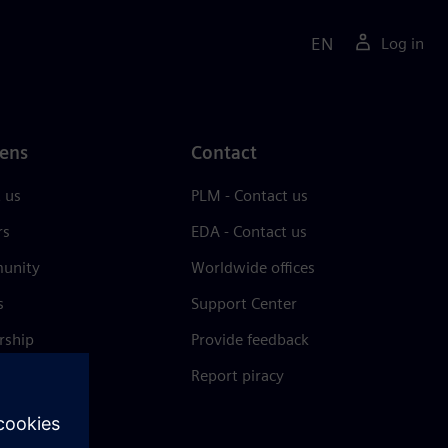
EN
Log in
ens
Contact
 us
PLM - Contact us
rs
EDA - Contact us
unity
Worldwide offices
s
Support Center
rship
Provide feedback
& press
Report piracy
 Center