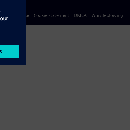
Privacy notice
Cookie statement
DMCA
Whistleblowing