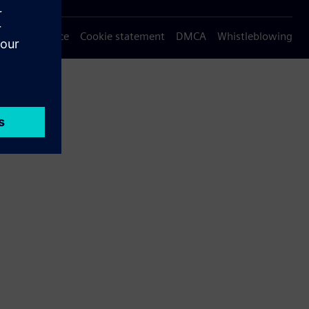
Privacy notice
Cookie statement
DMCA
Whistleblowing