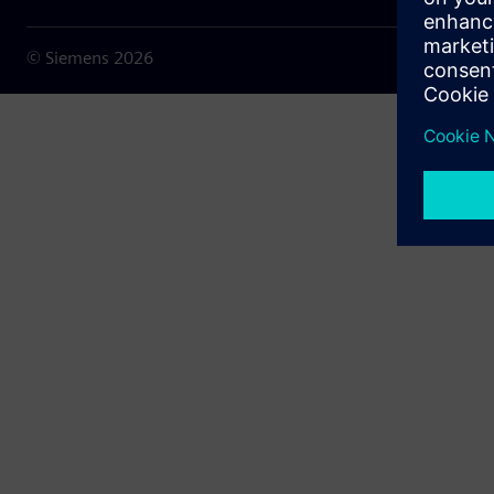
© Siemens
2026