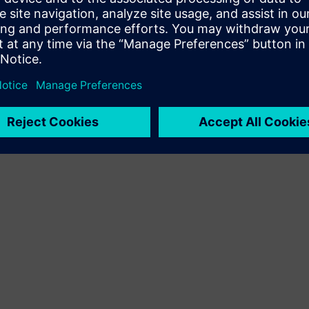
Terms of use