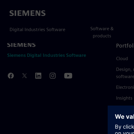
Siemens
Software &
Digital Industries Software
products
Portfol
Siemens Digital Industries Software
Cloud
Design,
softwar
Electron
Insights
Mendix