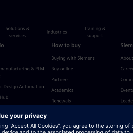
Solutions &
Training &
Industries
services
support
io
How to buy
Siem
Buying with Siemens
About
 manufacturing & PLM
Buy online
Caree
e
Partners
Comm
ic Design Automation
Academics
Event
 Hub
Renewals
Leade
Refund policy
News 
Trust