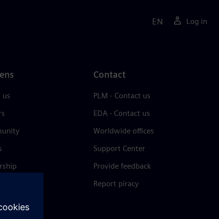
EN
Log in
ens
Contact
 us
PLM - Contact us
rs
EDA - Contact us
unity
Worldwide offices
s
Support Center
rship
Provide feedback
& press
Report piracy
 Center