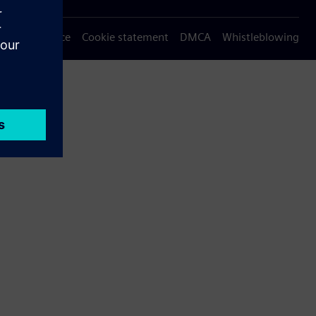
Privacy notice
Cookie statement
DMCA
Whistleblowing