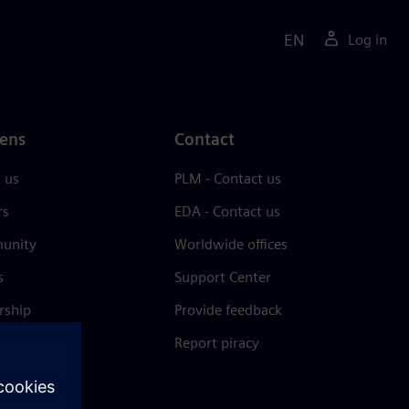
EN
Log in
ens
Contact
 us
PLM - Contact us
rs
EDA - Contact us
unity
Worldwide offices
s
Support Center
rship
Provide feedback
& press
Report piracy
 Center