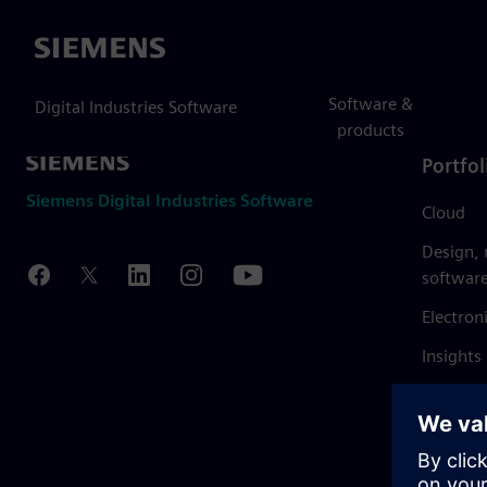
Siemens
Software &
Digital Industries Software
products
Portfol
Siemens Digital Industries Software
Cloud
Design,
softwar
Electron
Insights
Mendix