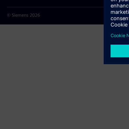
© Siemens
2026