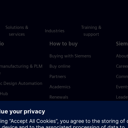
Solutions &
Training &
Industries
services
support
io
How to buy
Siem
Buying with Siemens
About
 manufacturing & PLM
Buy online
Caree
e
Partners
Comm
ic Design Automation
Academics
Event
 Hub
Renewals
Leade
Refund policy
News 
Trust