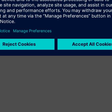
Terms of use