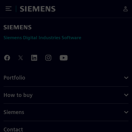
Toggle Menu
Siemens
Siemens Digital Industries Software
Portfolio
How to buy
Siemens
Contact