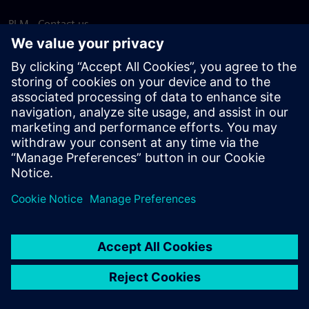
PLM - Contact us
EDA - Contact us
Worldwide offices
Support Center
Provide feedback
Report piracy
© Siemens
2026
Terms of use
Privacy notice
Cookie
statement
DMCA
Whistleblowing