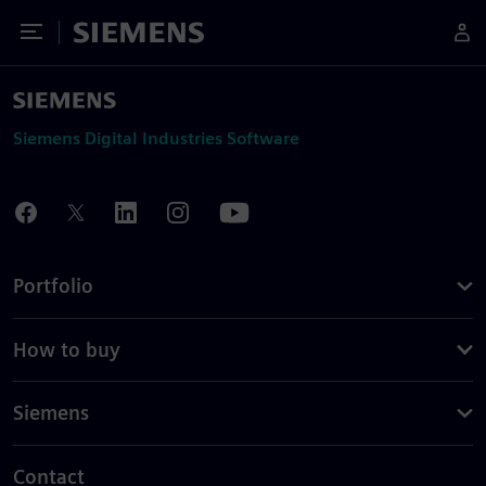
Toggle Menu
Siemens
Siemens Digital Industries Software
Portfolio
How to buy
Siemens
Contact