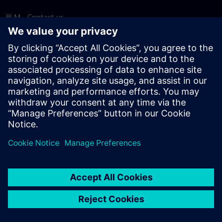
PLM - Contact us
EDA - Contact us
Worldwide offices
Support Center
Provide feedback
Report piracy
© Siemens
2026
Terms of use
Privacy notice
Cookie
statement
DMCA
Whistleblowing