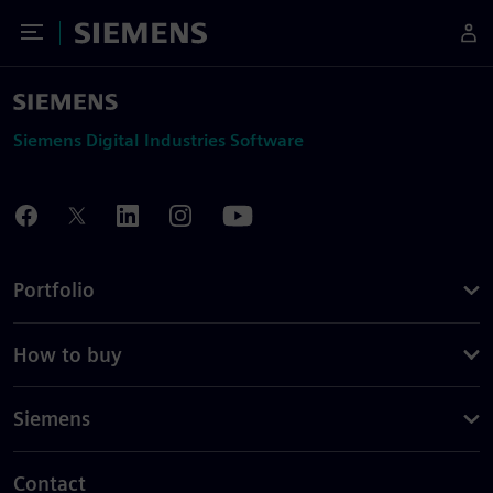
Toggle Menu
Siemens
Siemens Digital Industries Software
Portfolio
How to buy
Siemens
Contact