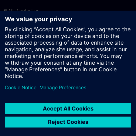
PLM - Contact us
EDA - Contact us
Worldwide offices
Support Center
Provide feedback
Report piracy
© Siemens
2026
Terms of use
Privacy notice
Cookie
statement
DMCA
Whistleblowing